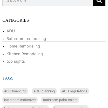
CATEGORIES
ADU
Bathroom remodeling
Home Remodeling
Kitchen Remodeling
top sights
TAGS
ADU financing
ADU planning
ADU regulations
bathroom makeover
bathroom paint colors