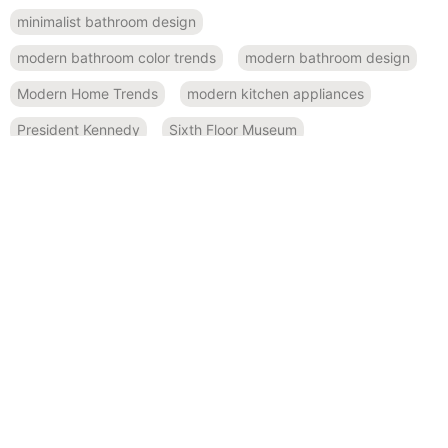
minimalist bathroom design
modern bathroom color trends
modern bathroom design
Modern Home Trends
modern kitchen appliances
President Kennedy
Sixth Floor Museum
small space design
Smart Home Features
spa-like bathroom inspiration
Sustainable Design
sustainable kitchen design
Texas history
RECENT POSTS
November 19, 2024
Bold and Beautiful: Using Modern Color Palettes in Home
Remodeling