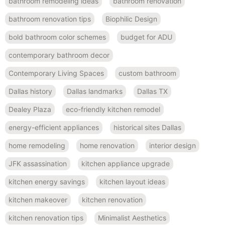
bathroom remodeling ideas
bathroom renovation
bathroom renovation tips
Biophilic Design
bold bathroom color schemes
budget for ADU
contemporary bathroom decor
Contemporary Living Spaces
custom bathroom
Dallas history
Dallas landmarks
Dallas TX
Dealey Plaza
eco-friendly kitchen remodel
energy-efficient appliances
historical sites Dallas
home remodeling
home renovation
interior design
JFK assassination
kitchen appliance upgrade
kitchen energy savings
kitchen layout ideas
kitchen makeover
kitchen renovation
kitchen renovation tips
Minimalist Aesthetics