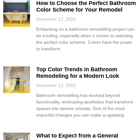
How to Choose the Perfect Bathroom
Color Scheme for Your Remodel
November 12, 2024
Embarking on a bathroom remodeling project can
be exciting, especially when it comes to selecting
the perfect color scheme. Colors have the power
to transform
Top Color Trends in Bathroom
Remodeling for a Modern Look
November 12, 2024
Bathroom remodeling has evolved beyond
functionality, embracing aesthetics that transform
spaces into serene retreats. One of the most
impactful changes you can make is updating
What to Expect from a General