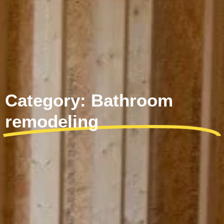
Category: Bathroom
remodeling