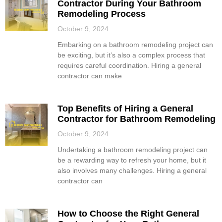
Contractor During Your Bathroom
Remodeling Process
October 9, 2024
Embarking on a bathroom remodeling project can
be exciting, but it’s also a complex process that
requires careful coordination. Hiring a general
contractor can make
Top Benefits of Hiring a General
Contractor for Bathroom Remodeling
October 9, 2024
Undertaking a bathroom remodeling project can
be a rewarding way to refresh your home, but it
also involves many challenges. Hiring a general
contractor can
How to Choose the Right General