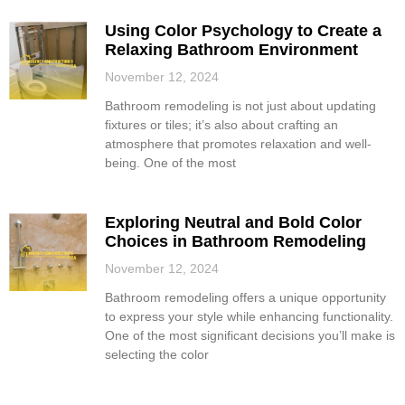
Using Color Psychology to Create a
Relaxing Bathroom Environment
November 12, 2024
Bathroom remodeling is not just about updating
fixtures or tiles; it’s also about crafting an
atmosphere that promotes relaxation and well-
being. One of the most
Exploring Neutral and Bold Color
Choices in Bathroom Remodeling
November 12, 2024
Bathroom remodeling offers a unique opportunity
to express your style while enhancing functionality.
One of the most significant decisions you’ll make is
selecting the color