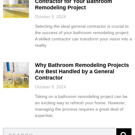
Contractor for Your Bathroom
Remodeling Project
October 9, 2024
Selecting the ideal general contractor is crucial to
the success of your bathroom remodeling project.
A skilled contractor can transform your vision into a
reality
Why Bathroom Remodeling Projects
Are Best Handled by a General
Contractor
October 9, 2024
Taking on a bathroom remodeling project can be
an exciting way to refresh your home. However,
managing the process requires a great deal of
expertise,