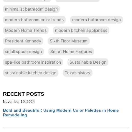
minimalist bathroom design
modern bathroom color trends
modern bathroom design
Modern Home Trends
modern kitchen appliances
President Kennedy
Sixth Floor Museum
small space design
Smart Home Features
spa-like bathroom inspiration
Sustainable Design
sustainable kitchen design
Texas history
RECENT POSTS
November 19, 2024
Bold and Beautiful: Using Modern Color Palettes in Home
Remodeling