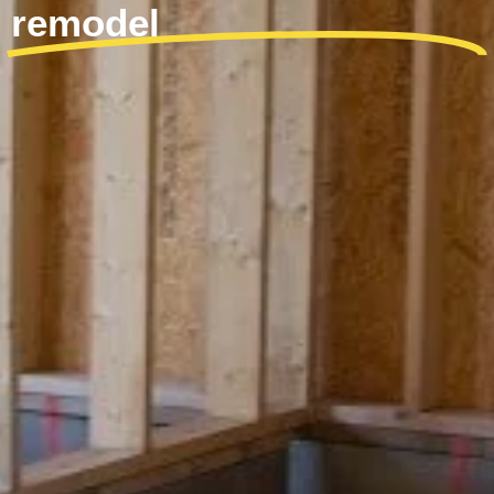
remodel