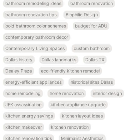
bathroom remodeling ideas
bathroom renovation
bathroom renovation tips
Biophilic Design
bold bathroom color schemes
budget for ADU
contemporary bathroom decor
Contemporary Living Spaces
custom bathroom
Dallas history
Dallas landmarks
Dallas TX
Dealey Plaza
eco-friendly kitchen remodel
energy-efficient appliances
historical sites Dallas
home remodeling
home renovation
interior design
JFK assassination
kitchen appliance upgrade
kitchen energy savings
kitchen layout ideas
kitchen makeover
kitchen renovation
kitchen renovation tips
Minimalist Aesthetics