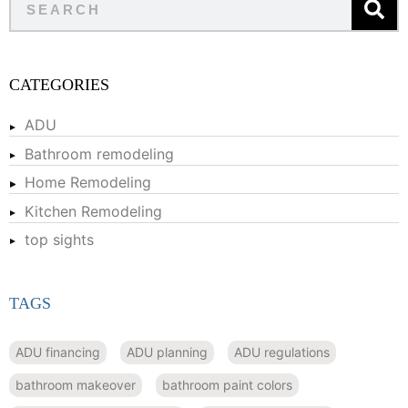
CATEGORIES
ADU
Bathroom remodeling
Home Remodeling
Kitchen Remodeling
top sights
TAGS
ADU financing
ADU planning
ADU regulations
bathroom makeover
bathroom paint colors