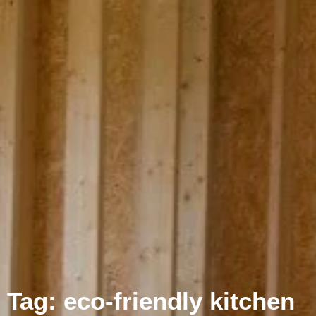
Tag: eco-friendly kitchen