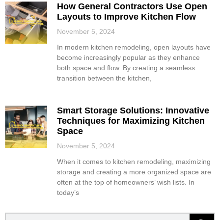
How General Contractors Use Open
Layouts to Improve Kitchen Flow
November 5, 2024
In modern kitchen remodeling, open layouts have
become increasingly popular as they enhance
both space and flow. By creating a seamless
transition between the kitchen,
Smart Storage Solutions: Innovative
Techniques for Maximizing Kitchen
Space
November 5, 2024
When it comes to kitchen remodeling, maximizing
storage and creating a more organized space are
often at the top of homeowners’ wish lists. In
today’s