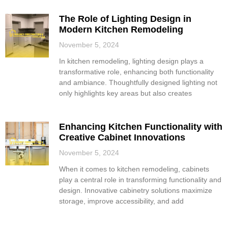
The Role of Lighting Design in
Modern Kitchen Remodeling
November 5, 2024
In kitchen remodeling, lighting design plays a
transformative role, enhancing both functionality
and ambiance. Thoughtfully designed lighting not
only highlights key areas but also creates
Enhancing Kitchen Functionality with
Creative Cabinet Innovations
November 5, 2024
When it comes to kitchen remodeling, cabinets
play a central role in transforming functionality and
design. Innovative cabinetry solutions maximize
storage, improve accessibility, and add