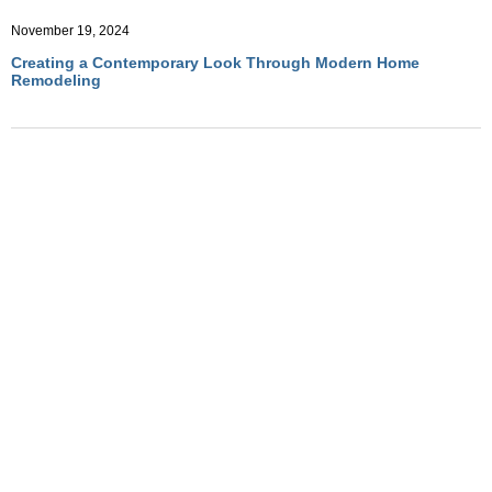
November 19, 2024
Creating a Contemporary Look Through Modern Home
Remodeling
November 19, 2024
How to Incorporate Minimalist Aesthetics into Home
Remodeling
November 19, 2024
Top Modern Design Trends to Elevate Your Home Remodeling
Project