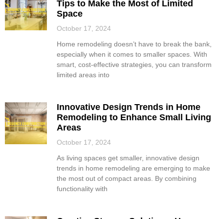
Tips to Make the Most of Limited
Space
October 17, 2024
Home remodeling doesn’t have to break the bank,
especially when it comes to smaller spaces. With
smart, cost-effective strategies, you can transform
limited areas into
Innovative Design Trends in Home
Remodeling to Enhance Small Living
Areas
October 17, 2024
As living spaces get smaller, innovative design
trends in home remodeling are emerging to make
the most out of compact areas. By combining
functionality with