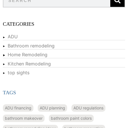
CATEGORIES
ADU
Bathroom remodeling
Home Remodeling
Kitchen Remodeling
top sights
TAGS
ADU financing
ADU planning
ADU regulations
bathroom makeover
bathroom paint colors