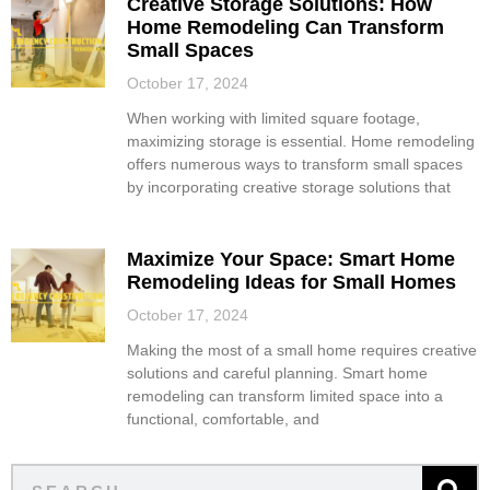
Creative Storage Solutions: How
Home Remodeling Can Transform
Small Spaces
October 17, 2024
When working with limited square footage,
maximizing storage is essential. Home remodeling
offers numerous ways to transform small spaces
by incorporating creative storage solutions that
Maximize Your Space: Smart Home
Remodeling Ideas for Small Homes
October 17, 2024
Making the most of a small home requires creative
solutions and careful planning. Smart home
remodeling can transform limited space into a
functional, comfortable, and