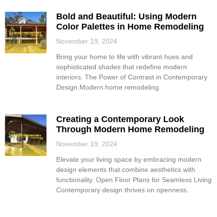
Bold and Beautiful: Using Modern
Color Palettes in Home Remodeling
November 19, 2024
Bring your home to life with vibrant hues and
sophisticated shades that redefine modern
interiors. The Power of Contrast in Contemporary
Design Modern home remodeling
Creating a Contemporary Look
Through Modern Home Remodeling
November 19, 2024
Elevate your living space by embracing modern
design elements that combine aesthetics with
functionality. Open Floor Plans for Seamless Living
Contemporary design thrives on openness.