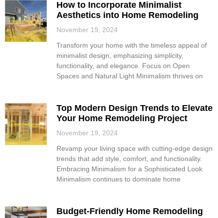
How to Incorporate Minimalist
Aesthetics into Home Remodeling
November 19, 2024
Transform your home with the timeless appeal of
minimalist design, emphasizing simplicity,
functionality, and elegance. Focus on Open
Spaces and Natural Light Minimalism thrives on
Top Modern Design Trends to Elevate
Your Home Remodeling Project
November 19, 2024
Revamp your living space with cutting-edge design
trends that add style, comfort, and functionality.
Embracing Minimalism for a Sophisticated Look
Minimalism continues to dominate home
Budget-Friendly Home Remodeling