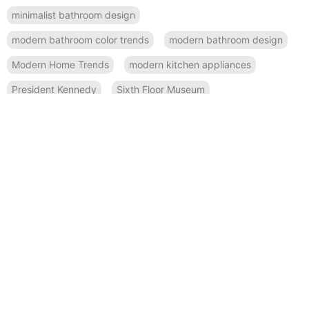
minimalist bathroom design
modern bathroom color trends
modern bathroom design
Modern Home Trends
modern kitchen appliances
President Kennedy
Sixth Floor Museum
small space design
Smart Home Features
spa-like bathroom inspiration
Sustainable Design
sustainable kitchen design
Texas history
RECENT POSTS
November 19, 2024
Bold and Beautiful: Using Modern Color Palettes in Home
Remodeling