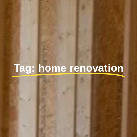
Tag: home renovation