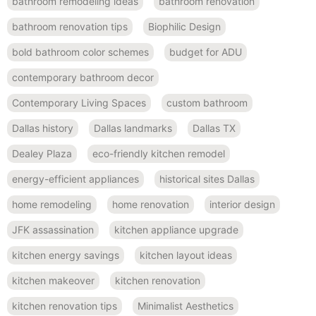
bathroom remodeling ideas
bathroom renovation
bathroom renovation tips
Biophilic Design
bold bathroom color schemes
budget for ADU
contemporary bathroom decor
Contemporary Living Spaces
custom bathroom
Dallas history
Dallas landmarks
Dallas TX
Dealey Plaza
eco-friendly kitchen remodel
energy-efficient appliances
historical sites Dallas
home remodeling
home renovation
interior design
JFK assassination
kitchen appliance upgrade
kitchen energy savings
kitchen layout ideas
kitchen makeover
kitchen renovation
kitchen renovation tips
Minimalist Aesthetics