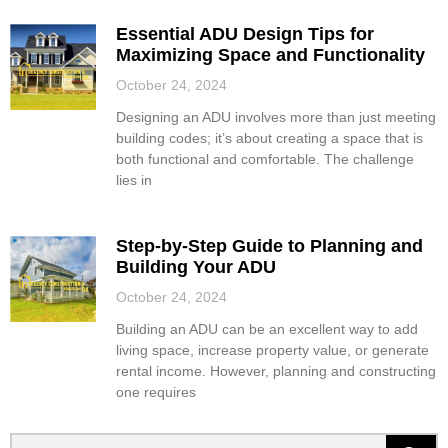
Essential ADU Design Tips for
Maximizing Space and Functionality
October 24, 2024
Designing an ADU involves more than just meeting
building codes; it’s about creating a space that is
both functional and comfortable. The challenge
lies in
Step-by-Step Guide to Planning and
Building Your ADU
October 24, 2024
Building an ADU can be an excellent way to add
living space, increase property value, or generate
rental income. However, planning and constructing
one requires