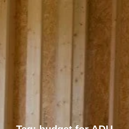
Tag: budget for ADU