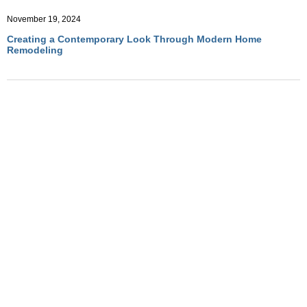
November 19, 2024
Creating a Contemporary Look Through Modern Home
Remodeling
November 19, 2024
How to Incorporate Minimalist Aesthetics into Home
Remodeling
November 19, 2024
Top Modern Design Trends to Elevate Your Home Remodeling
Project