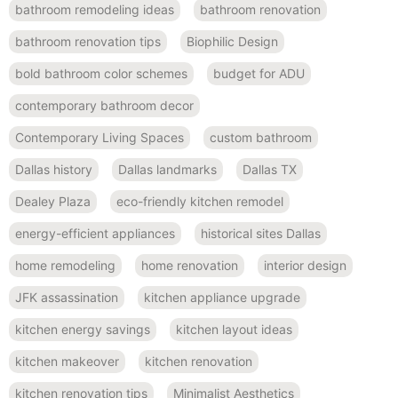
bathroom remodeling ideas
bathroom renovation
bathroom renovation tips
Biophilic Design
bold bathroom color schemes
budget for ADU
contemporary bathroom decor
Contemporary Living Spaces
custom bathroom
Dallas history
Dallas landmarks
Dallas TX
Dealey Plaza
eco-friendly kitchen remodel
energy-efficient appliances
historical sites Dallas
home remodeling
home renovation
interior design
JFK assassination
kitchen appliance upgrade
kitchen energy savings
kitchen layout ideas
kitchen makeover
kitchen renovation
kitchen renovation tips
Minimalist Aesthetics