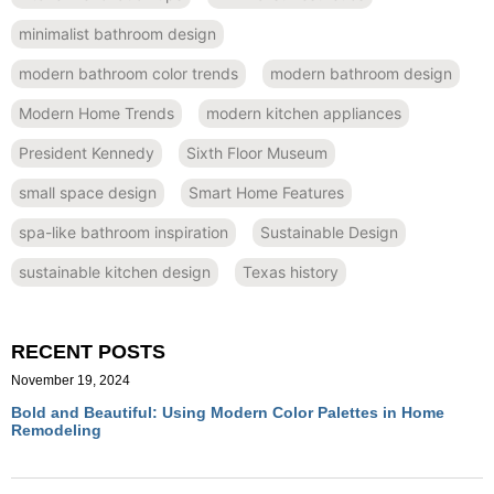
minimalist bathroom design
modern bathroom color trends
modern bathroom design
Modern Home Trends
modern kitchen appliances
President Kennedy
Sixth Floor Museum
small space design
Smart Home Features
spa-like bathroom inspiration
Sustainable Design
sustainable kitchen design
Texas history
RECENT POSTS
November 19, 2024
Bold and Beautiful: Using Modern Color Palettes in Home
Remodeling