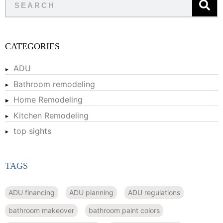
CATEGORIES
ADU
Bathroom remodeling
Home Remodeling
Kitchen Remodeling
top sights
TAGS
ADU financing
ADU planning
ADU regulations
bathroom makeover
bathroom paint colors