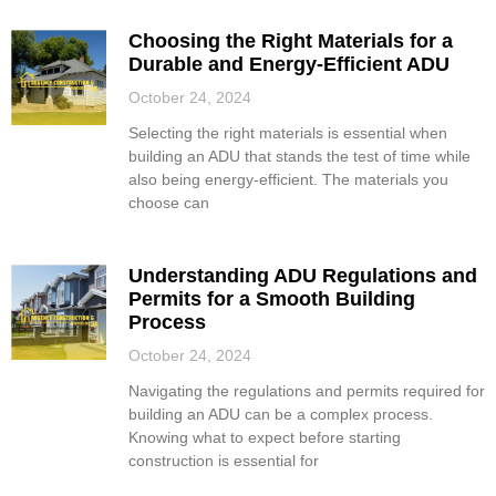
Choosing the Right Materials for a
Durable and Energy-Efficient ADU
October 24, 2024
Selecting the right materials is essential when
building an ADU that stands the test of time while
also being energy-efficient. The materials you
choose can
Understanding ADU Regulations and
Permits for a Smooth Building
Process
October 24, 2024
Navigating the regulations and permits required for
building an ADU can be a complex process.
Knowing what to expect before starting
construction is essential for