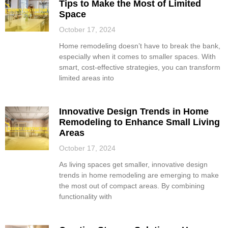
Tips to Make the Most of Limited
Space
October 17, 2024
Home remodeling doesn’t have to break the bank,
especially when it comes to smaller spaces. With
smart, cost-effective strategies, you can transform
limited areas into
Innovative Design Trends in Home
Remodeling to Enhance Small Living
Areas
October 17, 2024
As living spaces get smaller, innovative design
trends in home remodeling are emerging to make
the most out of compact areas. By combining
functionality with