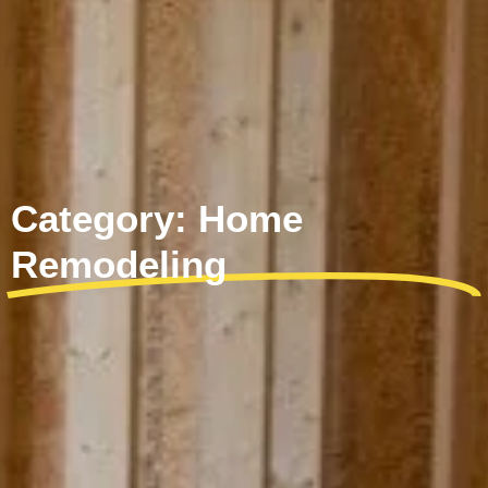
Category: Home
Remodeling