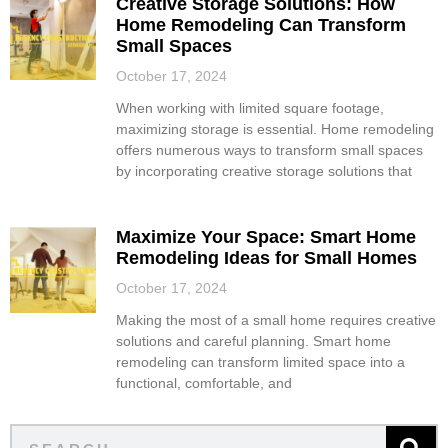
Creative Storage Solutions: How
Home Remodeling Can Transform
Small Spaces
October 17, 2024
When working with limited square footage,
maximizing storage is essential. Home remodeling
offers numerous ways to transform small spaces
by incorporating creative storage solutions that
Maximize Your Space: Smart Home
Remodeling Ideas for Small Homes
October 17, 2024
Making the most of a small home requires creative
solutions and careful planning. Smart home
remodeling can transform limited space into a
functional, comfortable, and