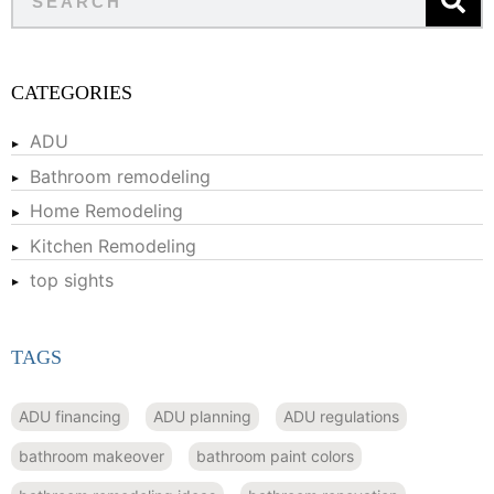
CATEGORIES
ADU
Bathroom remodeling
Home Remodeling
Kitchen Remodeling
top sights
TAGS
ADU financing
ADU planning
ADU regulations
bathroom makeover
bathroom paint colors