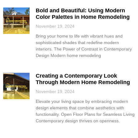
Bold and Beautiful: Using Modern
Color Palettes in Home Remodeling
November 19, 2024
Bring your home to life with vibrant hues and
sophisticated shades that redefine modern
interiors. The Power of Contrast in Contemporary
Design Modern home remodeling
Creating a Contemporary Look
Through Modern Home Remodeling
November 19, 2024
Elevate your living space by embracing modern
design elements that combine aesthetics with
functionality. Open Floor Plans for Seamless Living
Contemporary design thrives on openness.