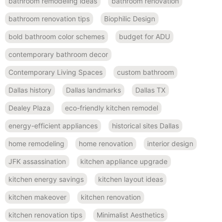
bathroom remodeling ideas
bathroom renovation
bathroom renovation tips
Biophilic Design
bold bathroom color schemes
budget for ADU
contemporary bathroom decor
Contemporary Living Spaces
custom bathroom
Dallas history
Dallas landmarks
Dallas TX
Dealey Plaza
eco-friendly kitchen remodel
energy-efficient appliances
historical sites Dallas
home remodeling
home renovation
interior design
JFK assassination
kitchen appliance upgrade
kitchen energy savings
kitchen layout ideas
kitchen makeover
kitchen renovation
kitchen renovation tips
Minimalist Aesthetics