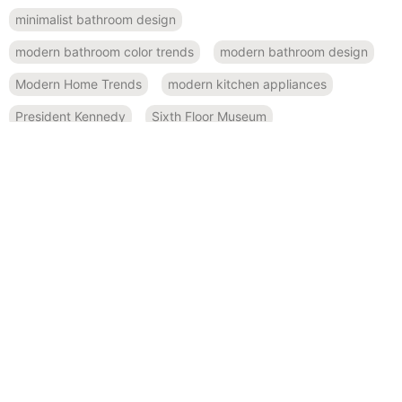
minimalist bathroom design
modern bathroom color trends
modern bathroom design
Modern Home Trends
modern kitchen appliances
President Kennedy
Sixth Floor Museum
small space design
Smart Home Features
spa-like bathroom inspiration
Sustainable Design
sustainable kitchen design
Texas history
RECENT POSTS
November 19, 2024
Bold and Beautiful: Using Modern Color Palettes in Home
Remodeling