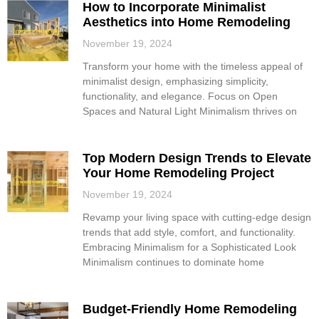
How to Incorporate Minimalist
Aesthetics into Home Remodeling
November 19, 2024
Transform your home with the timeless appeal of
minimalist design, emphasizing simplicity,
functionality, and elegance. Focus on Open
Spaces and Natural Light Minimalism thrives on
Top Modern Design Trends to Elevate
Your Home Remodeling Project
November 19, 2024
Revamp your living space with cutting-edge design
trends that add style, comfort, and functionality.
Embracing Minimalism for a Sophisticated Look
Minimalism continues to dominate home
Budget-Friendly Home Remodeling